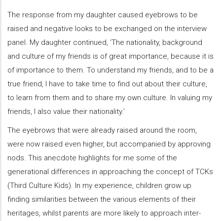
The response from my daughter caused eyebrows to be
raised and negative looks to be exchanged on the interview
panel. My daughter continued, ‘The nationality, background
and culture of my friends is of great importance, because it is
of importance to them. To understand my friends, and to be a
true friend, I have to take time to find out about their culture,
to learn from them and to share my own culture. In valuing my
friends, I also value their nationality.’
The eyebrows that were already raised around the room,
were now raised even higher, but accompanied by approving
nods. This anecdote highlights for me some of the
generational differences in approaching the concept of TCKs
(Third Culture Kids). In my experience, children grow up
finding similarities between the various elements of their
heritages, whilst parents are more likely to approach inter-