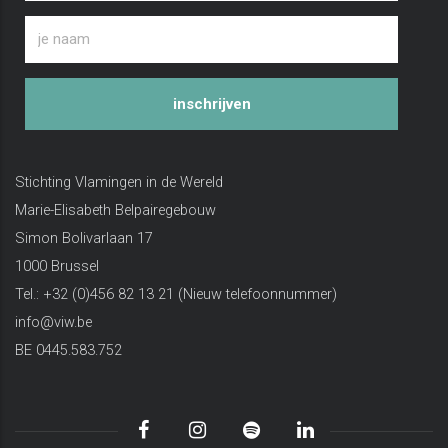
inschrijven
Stichting Vlamingen in de Wereld
Marie-Elisabeth Belpairegebouw
Simon Bolivarlaan 17
1000 Brussel
Tel.: +32 (0)456 82 13 21 (Nieuw telefoonnummer)
info@viw.be
BE 0445.583.752