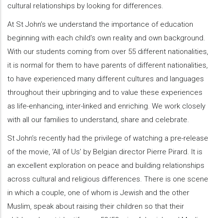
cultural relationships by looking for differences.
At St John’s we understand the importance of education
beginning with each child’s own reality and own background.
With our students coming from over 55 different nationalities,
it is normal for them to have parents of different nationalities,
to have experienced many different cultures and languages
throughout their upbringing and to value these experiences
as life-enhancing, inter-linked and enriching. We work closely
with all our families to understand, share and celebrate.
St John’s recently had the privilege of watching a pre-release
of the movie, ‘All of Us’ by Belgian director Pierre Pirard. It is
an excellent exploration on peace and building relationships
across cultural and religious differences. There is one scene
in which a couple, one of whom is Jewish and the other
Muslim, speak about raising their children so that their