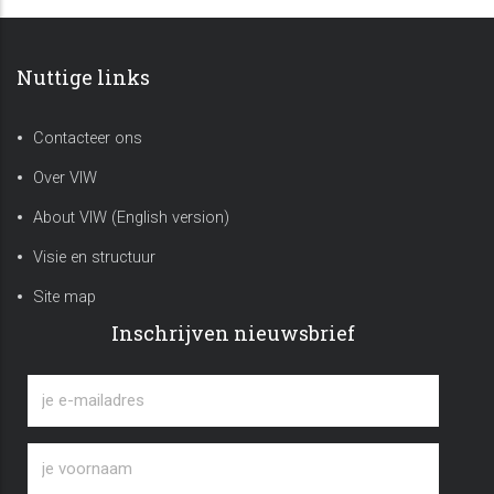
Nuttige links
Contacteer ons
Over VIW
About VIW (English version)
Visie en structuur
Site map
Inschrijven nieuwsbrief