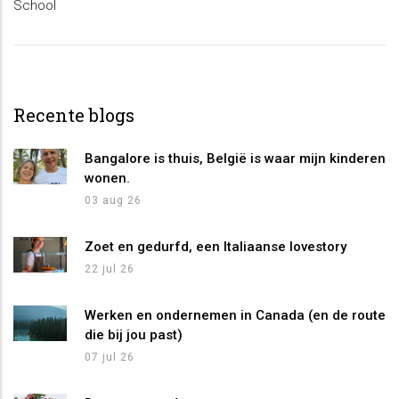
School
Recente blogs
Bangalore is thuis, België is waar mijn kinderen
wonen.
03 aug 26
Zoet en gedurfd, een Italiaanse lovestory
22 jul 26
Werken en ondernemen in Canada (en de route
die bij jou past)
07 jul 26