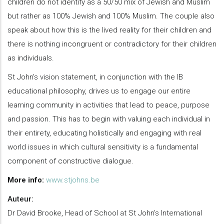
children do not identify as a 50/50 mix of Jewish and Muslim
but rather as 100% Jewish and 100% Muslim. The couple also
speak about how this is the lived reality for their children and
there is nothing incongruent or contradictory for their children
as individuals.
St John’s vision statement, in conjunction with the IB
educational philosophy, drives us to engage our entire
learning community in activities that lead to peace, purpose
and passion. This has to begin with valuing each individual in
their entirety, educating holistically and engaging with real
world issues in which cultural sensitivity is a fundamental
component of constructive dialogue.
More info:
www.stjohns.be
Auteur:
Dr David Brooke, Head of School at St John’s International