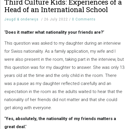
Third Culture Kids: Experiences of a
Head of an International School
Jeugd & onderwijs
/
26 July 2022
/
0 Comments
‘Does it matter what nationality your friends are?’
This question was asked to my daughter during an interview
for Swiss nationality. As a family application, my wife and I
were also present in the room, taking part in the interview, but
this question was for my daughter to answer. She was only 13
years old at the time and the only child in the room. There
was a pause as my daughter reflected carefully and an
expectation in the room as the adults waited to hear that the
nationality of her friends did not matter and that she could
get along with everyone.
‘Yes, absolutely, the nationality of my friends matters a
great deal.’