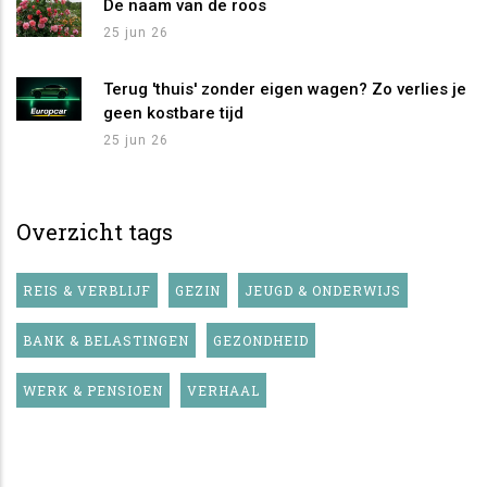
De naam van de roos
25 jun 26
Terug 'thuis' zonder eigen wagen? Zo verlies je
geen kostbare tijd
25 jun 26
Overzicht tags
REIS & VERBLIJF
GEZIN
JEUGD & ONDERWIJS
BANK & BELASTINGEN
GEZONDHEID
WERK & PENSIOEN
VERHAAL